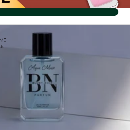
UME
LE