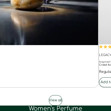
55% O
LEGAC
Inspired 
Creed Av
Regula
Add t
View all
Women's Perfume