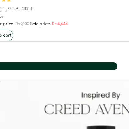
ERFUME BUNDLE
by
r price
Rs.9,000
Sale price
Rs.4,444
o cart
y