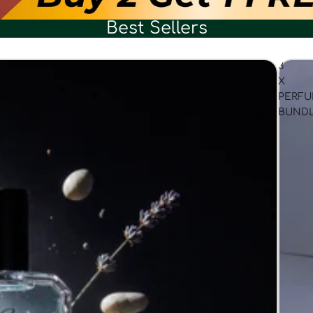
Best Sellers
3
X
PERF
BUND