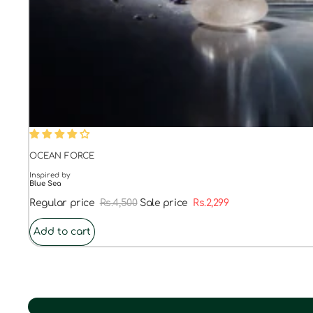
48% OFF
OCEAN FORCE
Inspired by
Blue Sea
Regular price
Rs.4,500
Sale price
Rs.2,299
Add to cart