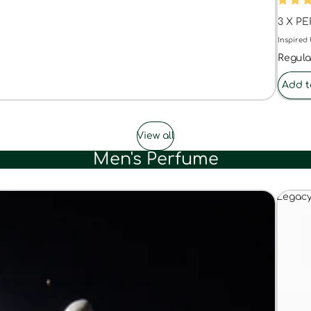
3 X P
Inspired 
Regula
Add t
View all
Men's Perfume
Legac