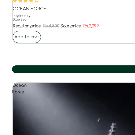
48% OFF
OCEAN FORCE
Inspired by
Blue Sea
Regular price
Rs.4,500
Sale price
Rs.2,299
Add to cart
Ocean
Force