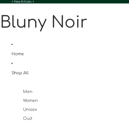
⭐️ New Articles ⭐️
Bluny Noir
Home
Shop All
Men
Women
Unisex
Oud