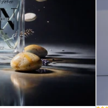
50% O