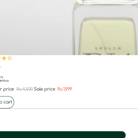
FF
Y
by
entus
r price
Rs.4,500
Sale price
Rs.1,999
o cart