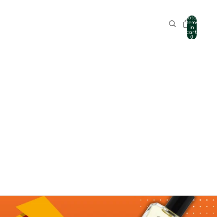
Total
items
in
cart:
0