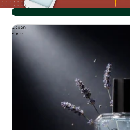
Ocean
Force