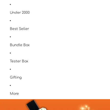
Under 2000
Best Seller
Bundle Box
Tester Box
Gifting
More