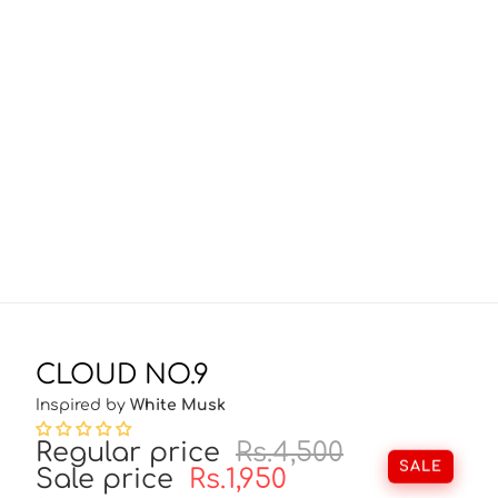
CLOUD NO.9
Inspired by
White Musk
Regular price
Rs.4,500
SALE
Sale price
Rs.1,950