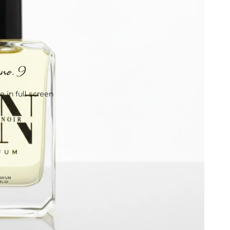
 in full screen