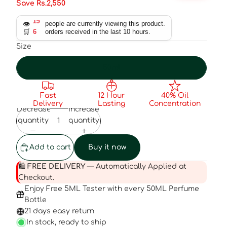
Save Rs.2,550
👁️
15
people are currently viewing this product.
🛒
6
orders received in the last 10 hours.
Size
50ml
Fast
12 Hour
40% Oil
Delivery
Lasting
Concentration
Decrease
Increase
quantity
quantity
Add to cart
Buy it now
🛍️
FREE DELIVERY
— Automatically Applied at
Checkout.
Enjoy Free 5ML Tester with every 50ML Perfume
Bottle
21 days easy return
In stock, ready to ship