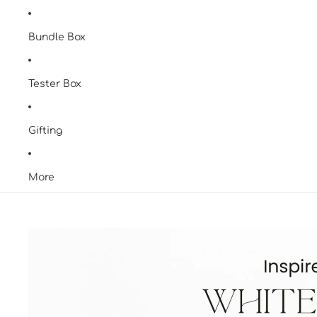
Bundle Box
Tester Box
Gifting
More