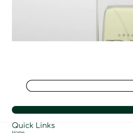
Quick Links
Home