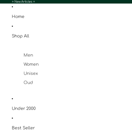
⭐️ New Articles ⭐️
Home
Shop All
Men
Women
Unisex
Oud
Under 2000
Best Seller