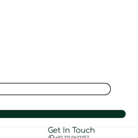
Get In Touch
+92 321 0633357