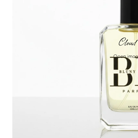
Open image