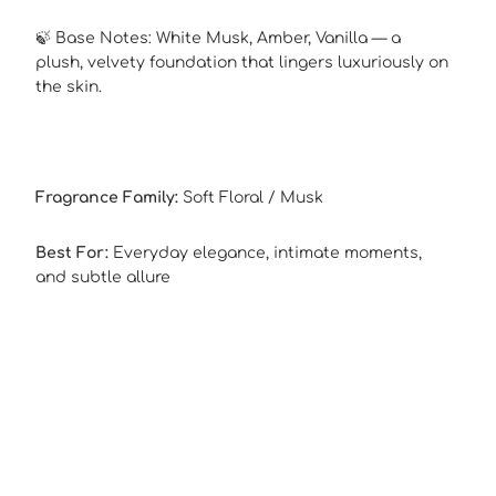
🍃 Base Notes: White Musk, Amber, Vanilla — a
plush, velvety foundation that lingers luxuriously on
the skin.
Fragrance Family:
Soft Floral / Musk
Best For:
Everyday elegance, intimate moments,
and subtle allure