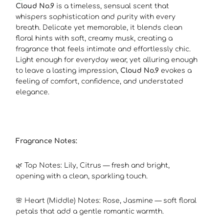
Cloud No.9
is a timeless, sensual scent that
whispers sophistication and purity with every
breath. Delicate yet memorable, it blends clean
floral hints with soft, creamy musk, creating a
fragrance that feels intimate and effortlessly chic.
Light enough for everyday wear, yet alluring enough
to leave a lasting impression,
Cloud No.9
evokes a
feeling of comfort, confidence, and understated
elegance.
Fragrance Notes:
🌿 Top Notes: Lily, Citrus — fresh and bright,
opening with a clean, sparkling touch.
🌸 Heart (Middle) Notes: Rose, Jasmine — soft floral
petals that add a gentle romantic warmth.