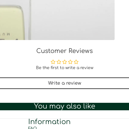
Customer Reviews
Be the first to write a review
Write a review
You may also like
Information
FAQ